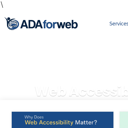
\
Service
Web Accessibl