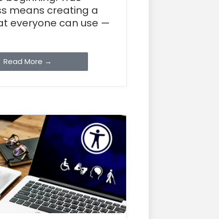
s means creating a
hat everyone can use —
Read More →