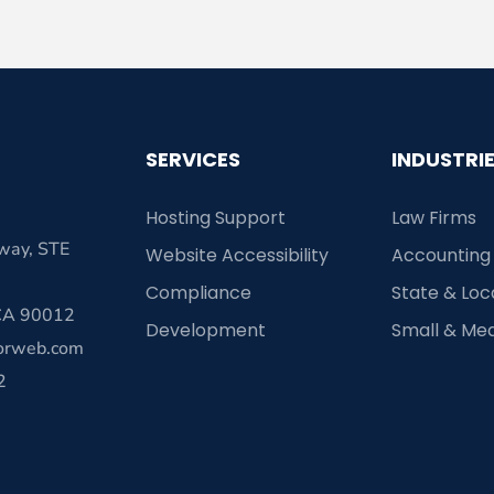
SERVICES
INDUSTRI
Hosting Support
Law Firms
way, STE
Website Accessibility
Accounting
Compliance
State & Lo
 CA 90012
Development
Small & Me
orweb.com
2