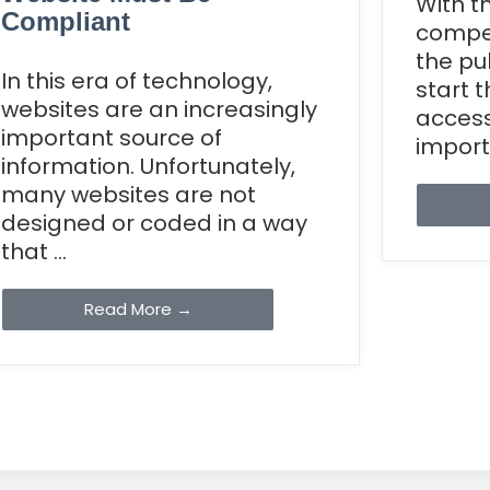
With t
Compliant
compet
the pu
In this era of technology,
start 
websites are an increasingly
accessi
important source of
importa
information. Unfortunately,
many websites are not
designed or coded in a way
that ...
Read More →