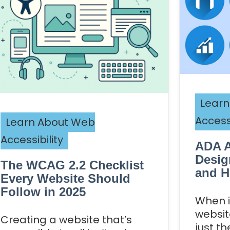
Learn
Accessi
Learn About Web
Accessibility
ADA A
Desig
The WCAG 2.2 Checklist
and H
Every Website Should
Follow in 2025
When i
website
Creating a website that’s
just t