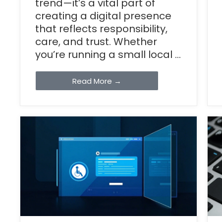
trend—it’s a vital part of
creating a digital presence
that reflects responsibility,
care, and trust. Whether
you’re running a small local ...
Read More →