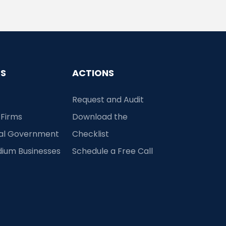
ES
ACTIONS
Request and Audit
 Firms
Download the
cal Government
Checklist
dium Businesses
Schedule a Free Call