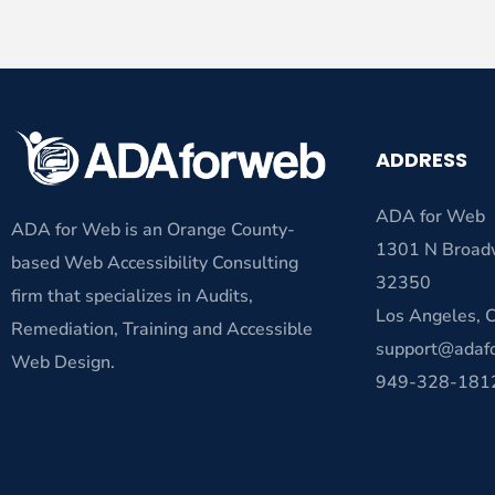
ADDRESS
ADA for Web
ADA for Web is an Orange County-
1301 N Broad
based Web Accessibility Consulting
32350
firm that specializes in Audits,
Los Angeles,
Remediation, Training and Accessible
support@adaf
Web Design.
949-328-181