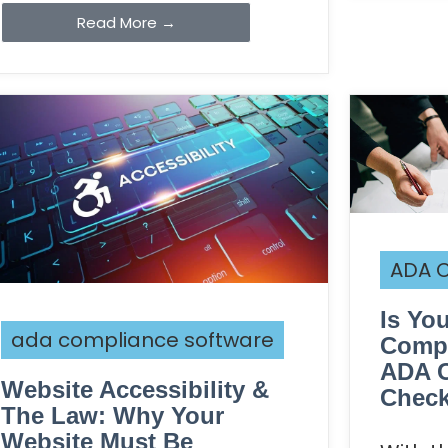
Read More →
ADA C
Is Yo
ada compliance software
Compa
ADA 
Website Accessibility &
Check
The Law: Why Your
Website Must Be