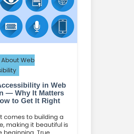
 About Web
bility
ccessibility in Web
n — Why It Matters
ow to Get It Right
t comes to building a
, making it beautiful is
he beginning. True