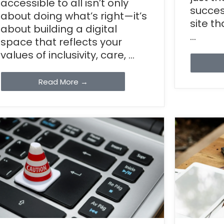
accessible to all isn’t only
succes
about doing what’s right—it’s
site t
about building a digital
...
space that reflects your
values of inclusivity, care, ...
Read More →