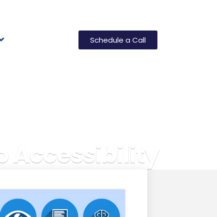
Schedule a Call
 Accessibility