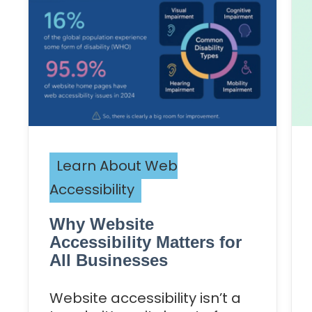
Learn About Web
Accessibility
Why Website
Accessibility Matters for
All Businesses
Website accessibility isn’t a