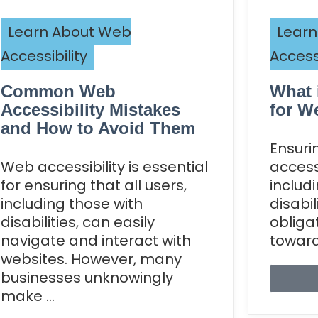
Learn About Web
Learn
Accessibility
Accessi
Common Web
What 
Accessibility Mistakes
for W
and How to Avoid Them
Ensuri
Web accessibility is essential
accessi
for ensuring that all users,
includ
including those with
disabil
disabilities, can easily
obliga
navigate and interact with
toward 
websites. However, many
businesses unknowingly
make ...