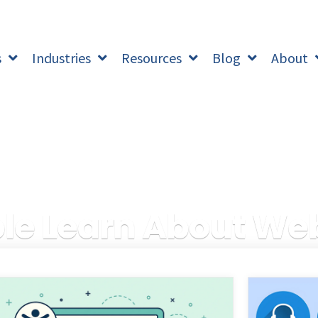
s
Industries
Resources
Blog
About
e Learn About Web