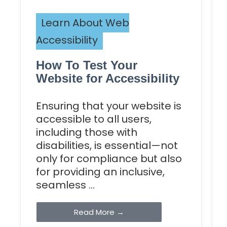
Learn About Web
Accessibility
How To Test Your
Website for Accessibility
Ensuring that your website is
accessible to all users,
including those with
disabilities, is essential—not
only for compliance but also
for providing an inclusive,
seamless ...
Read More →