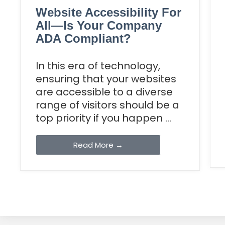
Website Accessibility For
All—Is Your Company
ADA Compliant?
In this era of technology,
ensuring that your websites
are accessible to a diverse
range of visitors should be a
top priority if you happen ...
Read More →