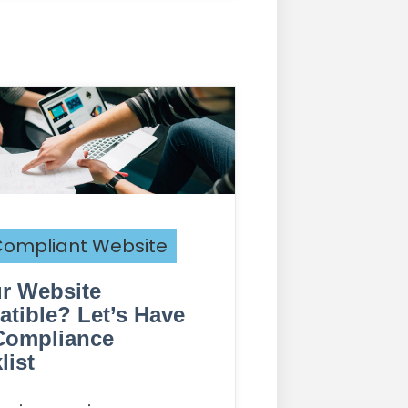
ompliant Website
ur Website
tible? Let’s Have
Compliance
list