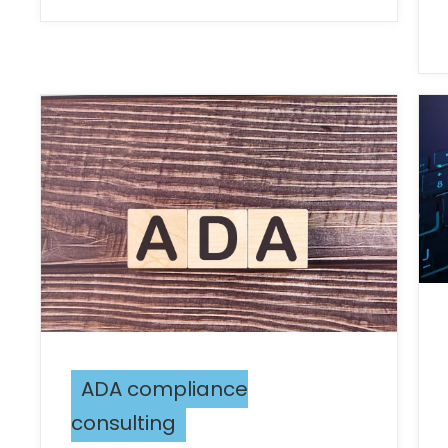
ADA compliance
consulting