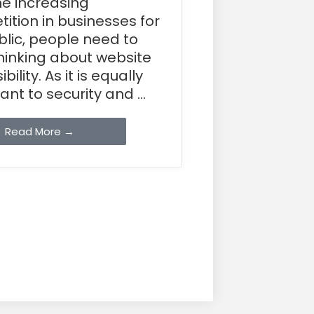
he increasing
ition in businesses for
blic, people need to
thinking about website
bility. As it is equally
nt to security and ...
Read More →