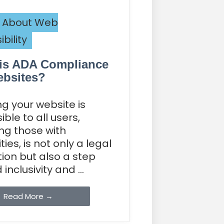
 About Web
bility
is ADA Compliance
ebsites?
ng your website is
ble to all users,
ing those with
ities, is not only a legal
tion but also a step
inclusivity and ...
Read More →