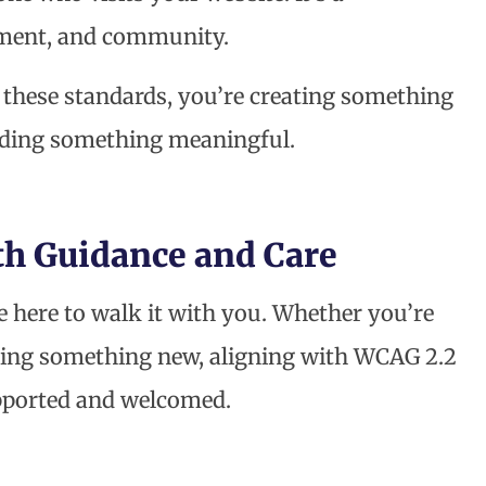
ment, and community.
these standards, you’re creating something
lding something meaningful.
 Guidance and Care
re here to walk it with you. Whether you’re
rting something new, aligning with WCAG 2.2
upported and welcomed.