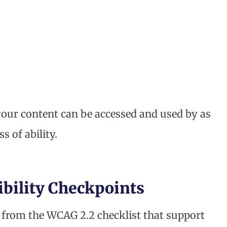
your content can be accessed and used by as
 of ability.
ibility Checkpoints
s from the WCAG 2.2 checklist that support