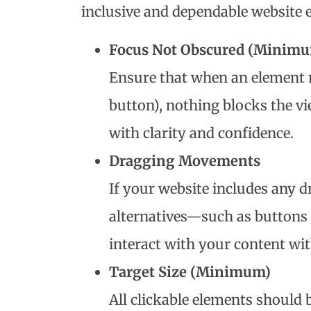
inclusive and dependable website 
Focus Not Obscured (Minim
Ensure that when an element re
button), nothing blocks the v
with clarity and confidence.
Dragging Movements
If your website includes any d
alternatives—such as buttons
interact with your content wit
Target Size (Minimum)
All clickable elements should 