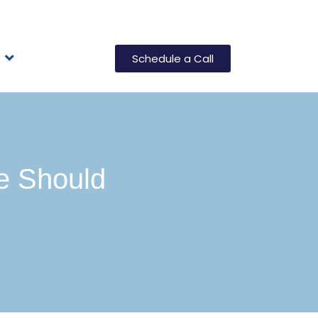
Schedule a Call
e Should