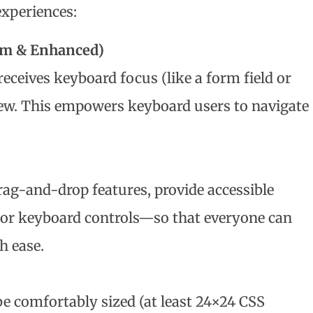
experiences:
um & Enhanced)
ceives keyboard focus (like a form field or
iew. This empowers keyboard users to navigate
rag-and-drop features, provide accessible
 or keyboard controls—so that everyone can
h ease.
be comfortably sized (at least 24×24 CSS