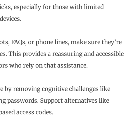
icks, especially for those with limited
devices.
bots, FAQs, or phone lines, make sure they’re
es. This provides a reassuring and accessible
tors who rely on that assistance.
e by removing cognitive challenges like
g passwords. Support alternatives like
ased access codes.