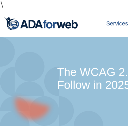
\
Service
The WCAG 2.2
Follow in 202