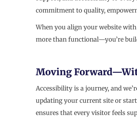
commitment to quality, empower
When you align your website with 
more than functional—you’re bui
Moving Forward—With
Accessibility is a journey, and we’
updating your current site or sta
ensures that every visitor feels s