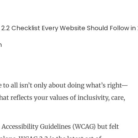
m
e to all isn’t only about doing what’s right—
hat reflects your values of inclusivity, care,
 Accessibility Guidelines (WCAG) but felt