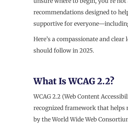
unsure where to begin, you’re not a
recommendations designed to hel
supportive for everyone—including 
Here’s a compassionate and clear 
should follow in 2025.
What Is WCAG 2.2?
WCAG 2.2 (Web Content Accessibilit
recognized framework that helps m
by the World Wide Web Consortium 