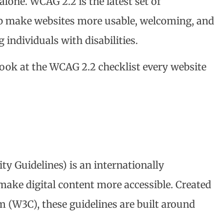
lone. WCAG 2.2 is the latest set of
p make websites more usable, welcoming, and
individuals with disabilities.
look at the WCAG 2.2 checklist every website
y Guidelines) is an internationally
ake digital content more accessible. Created
(W3C), these guidelines are built around