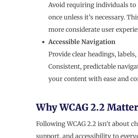
Avoid requiring individuals t
once unless it’s necessary. T
more considerate user experie
Accessible Navigation
Provide clear headings, labels
Consistent, predictable navig
your content with ease and co
Why WCAG 2.2 Matter
Following WCAG 2.2 isn’t about che
support, and accessibility to every