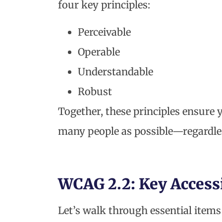
four key principles:
Perceivable
Operable
Understandable
Robust
Together, these principles ensure 
many people as possible—regardless
WCAG 2.2: Key Access
Let’s walk through essential item