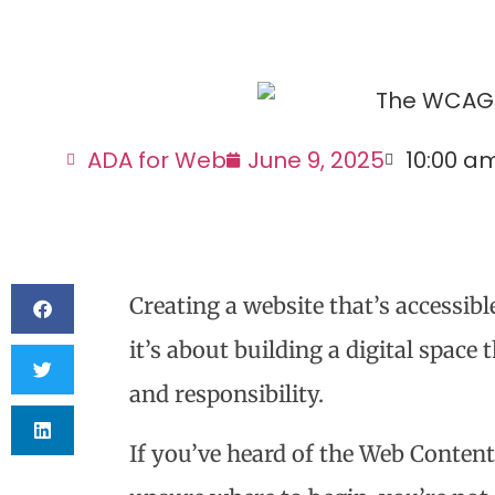
ADA for Web
June 9, 2025
10:00 a
Creating a website that’s accessibl
it’s about building a digital space t
and responsibility.
If you’ve heard of the Web Content