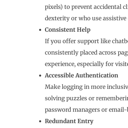
pixels) to prevent accidental cl
dexterity or who use assistive 
Consistent Help
If you offer support like chat
consistently placed across pag
experience, especially for visi
Accessible Authentication
Make logging in more inclusiv
solving puzzles or rememberin
password managers or email-b
Redundant Entry