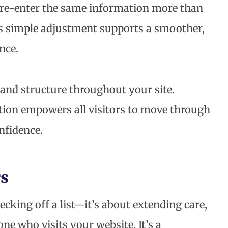
o re-enter the same information more than
his simple adjustment supports a smoother,
nce.
, and structure throughout your site.
ation empowers all visitors to move through
nfidence.
s
cking off a list—it’s about extending care,
one who visits your website. It’s a