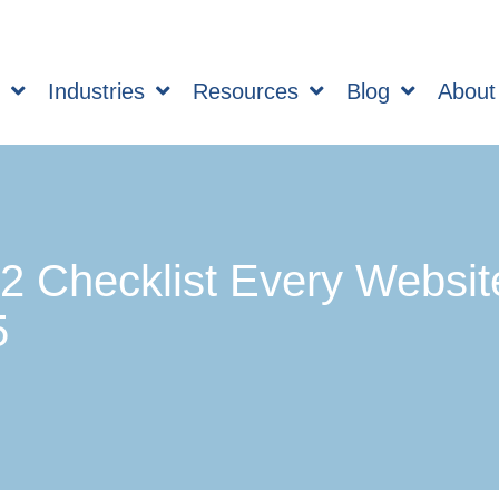
s
Industries
Resources
Blog
About
 Checklist Every Websit
5