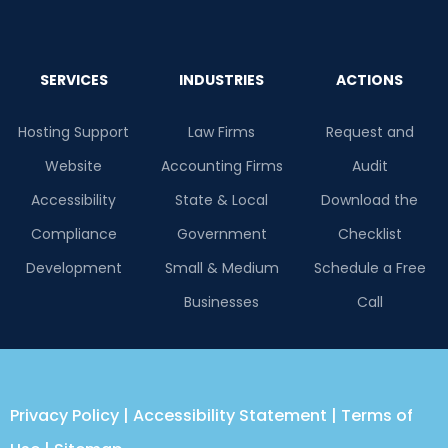
SERVICES
INDUSTRIES
ACTIONS
Hosting Support
Law Firms
Request and
Website
Accounting Firms
Audit
Accessibility
State & Local
Download the
Compliance
Government
Checklist
Development
Small & Medium
Schedule a Free
Businesses
Call
Privacy Policy
|
Accessibility Statement
|
Terms of