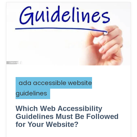
ada accessible website
guidelines
Which Web Accessibility
Guidelines Must Be Followed
for Your Website?