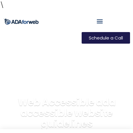
\
Schedule a Call
Web Accessible ada
accessible website
guidelines