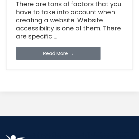
There are tons of factors that you
have to take into account when
creating a website. Website
accessibility is one of them. There
are specific ...
Read More →