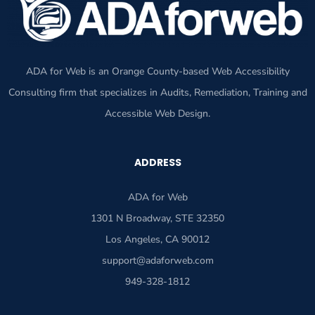
ADA for Web is an Orange County-based Web Accessibility
Consulting firm that specializes in Audits, Remediation, Training and
Accessible Web Design.
ADDRESS
ADA for Web
1301 N Broadway, STE 32350
Los Angeles, CA 90012
support@adaforweb.com
949-328-1812