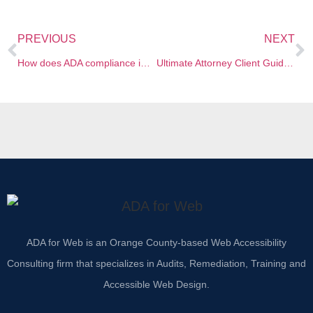
PREVIOUS
NEXT
How does ADA compliance impact the websites of law firms?
Ultimate Attorney Client Guide to Website Accessibility and ADA
ADA for Web is an Orange County-based Web Accessibility
Consulting firm that specializes in Audits, Remediation, Training and
Accessible Web Design.