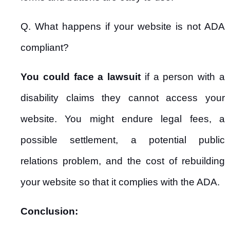
Q. What happens if your website is not ADA
compliant?
You could face a lawsuit
if a person with a
disability claims they cannot access your
website. You might endure legal fees, a
possible settlement, a potential public
relations problem, and the cost of rebuilding
your website so that it complies with the ADA.
Conclusion: