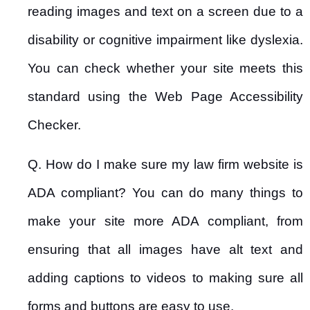
reading images and text on a screen due to a
disability or cognitive impairment like dyslexia.
You can check whether your site meets this
standard using the Web Page Accessibility
Checker.
Q. How do I make sure my law firm website is
ADA compliant? You can do many things to
make your site more ADA compliant, from
ensuring that all images have alt text and
adding captions to videos to making sure all
forms and buttons are easy to use.