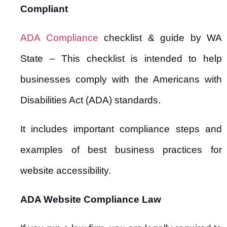
Compliant
ADA Compliance
checklist & guide by WA
State – This checklist is intended to help
businesses comply with the Americans with
Disabilities Act (ADA) standards.
It includes important compliance steps and
examples of best business practices for
website accessibility.
ADA Website Compliance Law