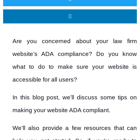
Are you concerned about your law firm
website’s ADA compliance? Do you know
what to do to make sure your website is
accessible for all users?
In this blog post, we’ll discuss some tips on
making your website ADA compliant.
We’ll also provide a few resources that can