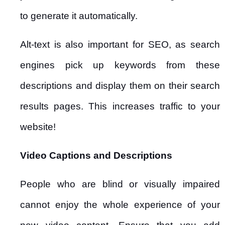
to generate it automatically.
Alt-text is also important for SEO, as search
engines pick up keywords from these
descriptions and display them on their search
results pages. This increases traffic to your
website!
Video Captions and Descriptions
People who are blind or visually impaired
cannot enjoy the whole experience of your