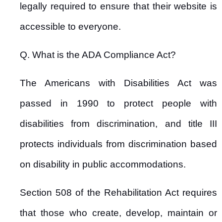
legally required to ensure that their website is
accessible to everyone.
Q. What is the ADA Compliance Act?
The Americans with Disabilities Act was
passed in 1990 to protect people with
disabilities from discrimination, and title III
protects individuals from discrimination based
on disability in public accommodations.
Section 508 of the Rehabilitation Act requires
that those who create, develop, maintain or