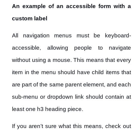
An example of an accessible form with a
custom label
All navigation menus must be keyboard-
accessible, allowing people to navigate
without using a mouse. This means that every
item in the menu should have child items that
are part of the same parent element, and each
sub-menu or dropdown link should contain at
least one h3 heading piece.
If you aren’t sure what this means, check out