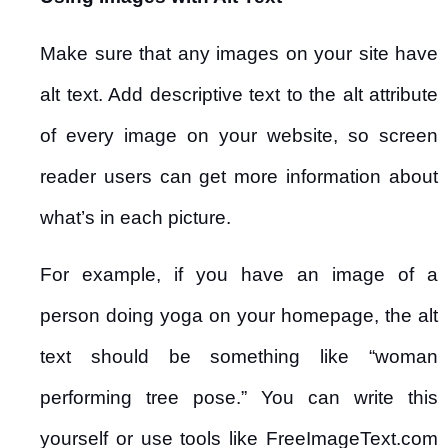
Make sure that any images on your site have
alt text. Add descriptive text to the alt attribute
of every image on your website, so screen
reader users can get more information about
what’s in each picture.
For example, if you have an image of a
person doing yoga on your homepage, the alt
text should be something like “woman
performing tree pose.” You can write this
yourself or use tools like FreeImageText.com