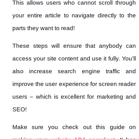
This allows users who cannot scroll through
your entire article to navigate directly to the
parts they want to read!
These steps will ensure that anybody can
access your site content and use it fully. You’ll
also increase search engine traffic and
improve the user experience for screen reader
users – which is excellent for marketing and
SEO!
Make sure you check out this guide on