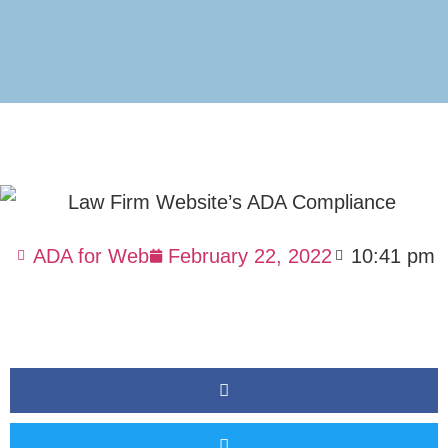
ADA for Web
February 22, 2022
10:41 pm