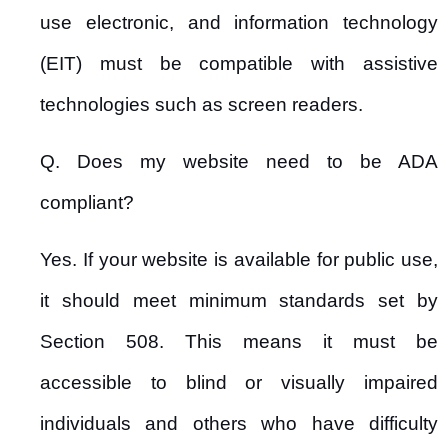
use electronic, and information technology
(EIT) must be compatible with assistive
technologies such as screen readers.
Q. Does my website need to be ADA
compliant?
Yes. If your website is available for public use,
it should meet minimum standards set by
Section 508. This means it must be
accessible to blind or visually impaired
individuals and others who have difficulty