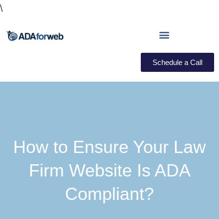
\
Schedule a Call
How to Ensure Your Law
Firm Website Is ADA
Compliant?