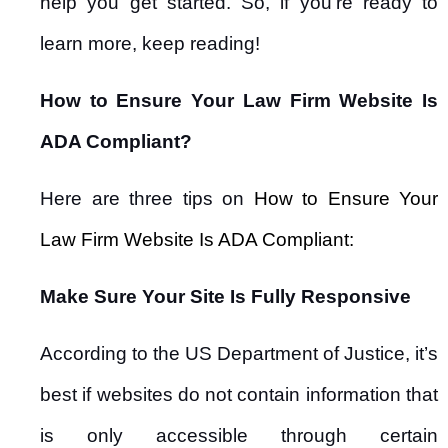
help you get started. So, if you’re ready to
learn more, keep reading!
How to Ensure Your Law Firm Website Is
ADA Compliant?
Here are three tips on
How to Ensure Your
Law Firm Website Is ADA Compliant:
Make Sure Your Site Is Fully Responsive
According to the US Department of Justice, it’s
best if websites do not contain information that
is only accessible through certain