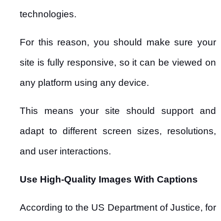
technologies.
For this reason, you should make sure your
site is fully responsive, so it can be viewed on
any platform using any device.
This means your site should support and
adapt to different screen sizes, resolutions,
and user interactions.
Use High-Quality Images With Captions
According to the US Department of Justice, for