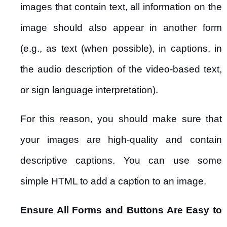
images that contain text, all information on the
image should also appear in another form
(e.g., as text (when possible), in captions, in
the audio description of the video-based text,
or sign language interpretation).
For this reason, you should make sure that
your images are high-quality and contain
descriptive captions. You can use some
simple HTML to add a caption to an image.
Ensure All Forms and Buttons Are Easy to