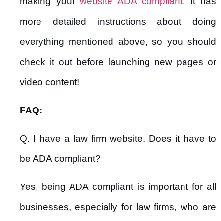
making your
website ADA compliant
. It has
more detailed instructions about doing
everything mentioned above, so you should
check it out before launching new pages or
video content!
FAQ:
Q. I have a law firm website. Does it have to
be ADA compliant?
Yes, being ADA compliant is important for all
businesses, especially for law firms, who are