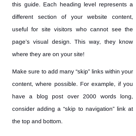
this guide. Each heading level represents a
different section of your website content,
useful for site visitors who cannot see the
page’s visual design. This way, they know
where they are on your site!
Make sure to add many “skip” links within your
content, where possible. For example, if you
have a blog post over 2000 words long,
consider adding a “skip to navigation” link at
the top and bottom.