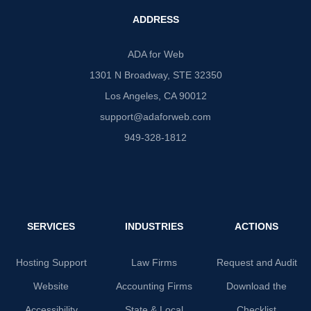
ADDRESS
ADA for Web
1301 N Broadway, STE 32350
Los Angeles, CA 90012
support@adaforweb.com
949-328-1812
SERVICES
INDUSTRIES
ACTIONS
Hosting Support
Law Firms
Request and Audit
Website
Accounting Firms
Download the
Accessibility
State & Local
Checklist