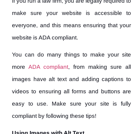
If you run a law firm, you are legally required to
make sure your website is accessible to
everyone, and this means ensuring that your
website is ADA compliant.
You can do many things to make your site
more
ADA compliant
, from making sure all
images have alt text and adding captions to
videos to ensuring all forms and buttons are
easy to use. Make sure your site is fully
compliant by following these tips!
Using Images with Alt Text