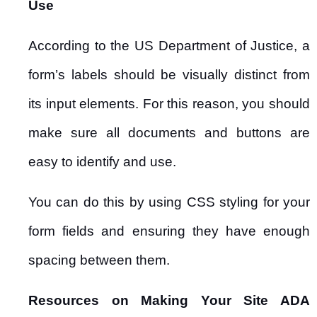
Use
According to the US Department of Justice, a
form’s labels should be visually distinct from
its input elements. For this reason, you should
make sure all documents and buttons are
easy to identify and use.
You can do this by using CSS styling for your
form fields and ensuring they have enough
spacing between them.
Resources on Making Your Site ADA