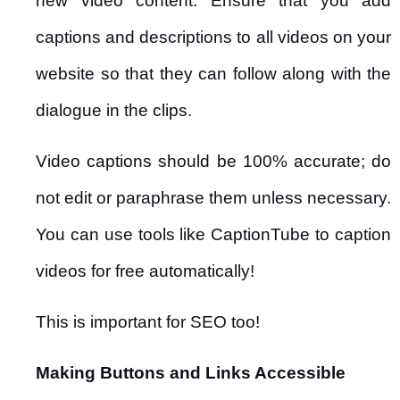
new video content. Ensure that you add
captions and descriptions to all videos on your
website so that they can follow along with the
dialogue in the clips.
Video captions should be 100% accurate; do
not edit or paraphrase them unless necessary.
You can use tools like CaptionTube to caption
videos for free automatically!
This is important for SEO too!
Making Buttons and Links Accessible