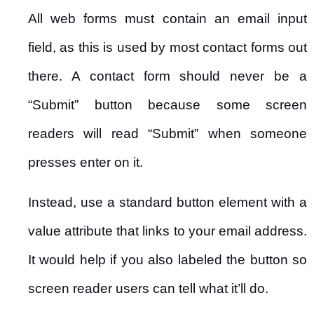
All web forms must contain an email input
field, as this is used by most contact forms out
there. A contact form should never be a
“Submit” button because some screen
readers will read “Submit” when someone
presses enter on it.
Instead, use a standard button element with a
value attribute that links to your email address.
It would help if you also labeled the button so
screen reader users can tell what it’ll do.