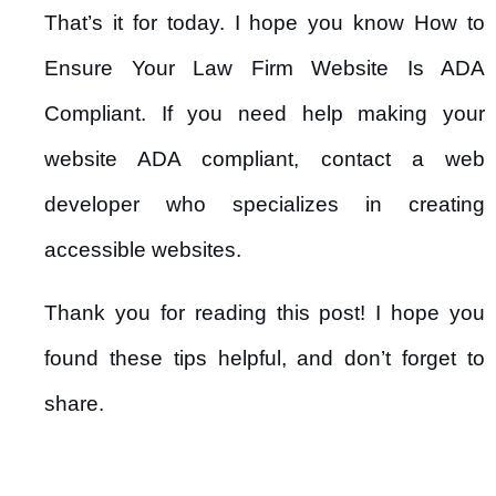
That’s it for today. I hope you know How to
Ensure Your Law Firm Website Is ADA
Compliant. If you need help making your
website ADA compliant, contact a web
developer who specializes in creating
accessible websites.
Thank you for reading this post! I hope you
found these tips helpful, and don’t forget to
share.