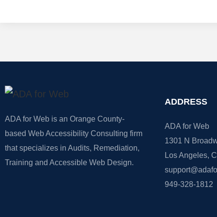
ADDRESS
ADA for Web is an Orange County-
ADA for Web
based Web Accessibility Consulting firm
1301 N Broadw
that specializes in Audits, Remediation,
Los Angeles, 
Training and Accessible Web Design.
support@adaf
949-328-1812