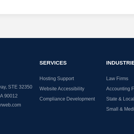
SERVICES
INDUSTRI
Hosting Support
Law Firms
ay, STE 32350
Website Accessibility
Accounting F
CA 90012
Compliance Development
State & Loca
orweb.com
Small & Med