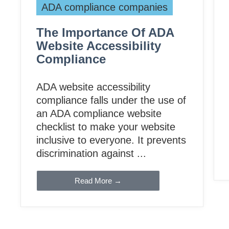
ADA compliance companies
The Importance Of ADA
Website Accessibility
Compliance
ADA website accessibility
compliance falls under the use of
an ADA compliance website
checklist to make your website
inclusive to everyone. It prevents
discrimination against ...
Read More →