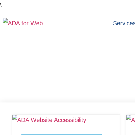
\
Service