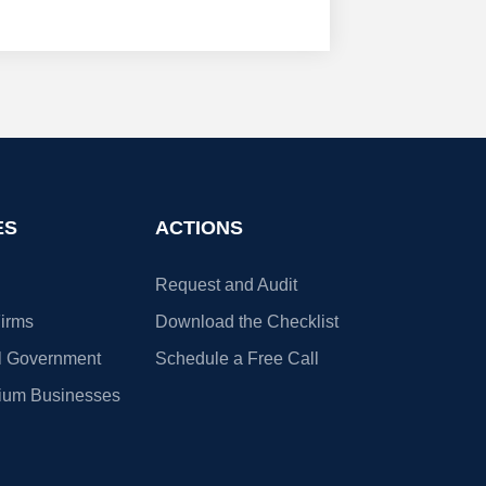
ES
ACTIONS
Request and Audit
irms
Download the Checklist
l Government
Schedule a Free Call
ium Businesses