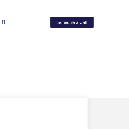
Schedule a Call