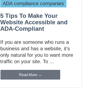
ADA compliance companies
5 Tips To Make Your
Website Accessible and
ADA-Compliant
If you are someone who runs a
business and has a website, it’s
only natural for you to want more
traffic on your site. To ...
Read More →