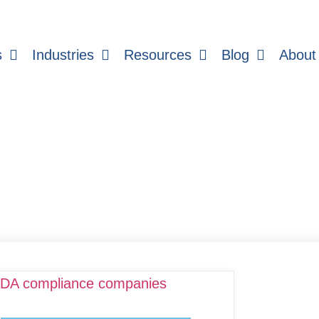
s
Industries
Resources
Blog
About