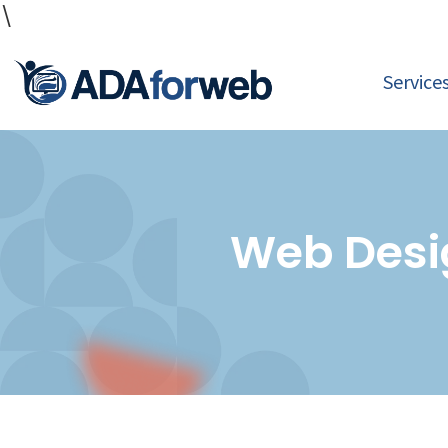
\
Service
Web Desi