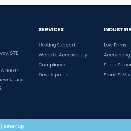
SERVICES
INDUSTRI
Hosting Support
Law Firms
way, STE
Website Accessibility
Accounting
Compliance
State & Lo
 CA 90012
Development
Small & Me
orweb.com
2
|
Sitemap