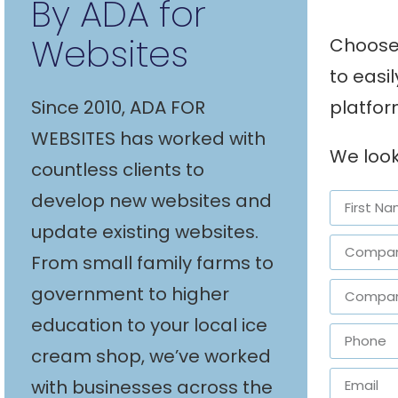
By ADA for
Websites
Choose 
to easi
platfor
Since 2010, ADA FOR
WEBSITES has worked with
We look
countless clients to
develop new websites and
update existing websites.
From small family farms to
government to higher
education to your local ice
cream shop, we’ve worked
with businesses across the