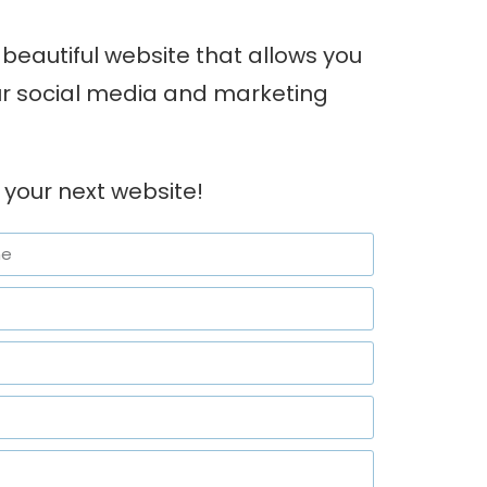
beautiful website that allows you
our social media and marketing
 your next website!