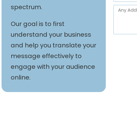
spectrum.
Our goal is to first
understand your business
and help you translate your
message effectively to
engage with your audience
online.