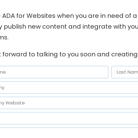
ADA for Websites when you are in need of a 
ly publish new content and integrate with y
ms.
 forward to talking to you soon and creating