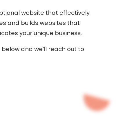
tional website that effectively
tes and builds websites that
ates your unique business.
below and we’ll reach out to