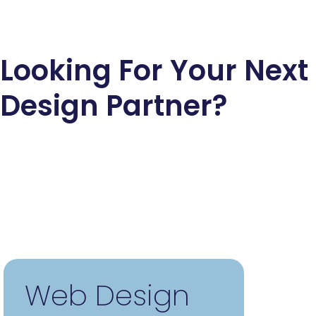
Looking For Your Nex
Design Partner?
Web Design