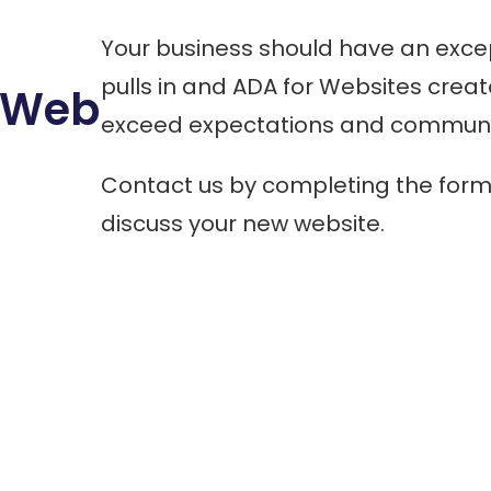
Your business should have an excep
pulls in and ADA for Websites crea
t Web
exceed expectations and communic
Contact us by completing the form 
discuss your new website.