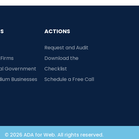
ES
ACTIONS
Request and Audit
 Firms
Download the
cal Government
Checklist
dium Businesses
Schedule a Free Call
© 2026 ADA for Web. All rights reserved.