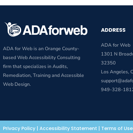
ADDRESS
ADA for Web
ADA for Web is an Orange County-
1301 N Broad
based Web Accessibility Consulting
32350
firm that specializes in Audits,
Los Angeles,
Remediation, Training and Accessible
support@adaf
Web Design.
949-328-181
Privacy Policy
|
Accessibility Statement
|
Terms of Use