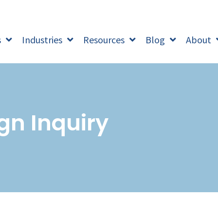
s
Industries
Resources
Blog
About
gn Inquiry