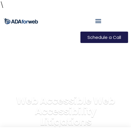
\
Schedule a Call
Web Accessible Web
Accessibility
Litigations