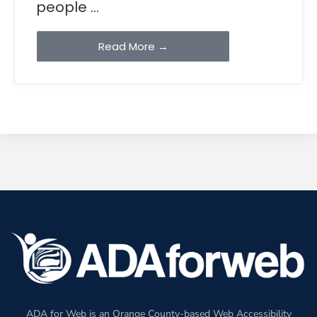
people ...
Read More →
ADA for Web is an Orange County-based Web Accessibility