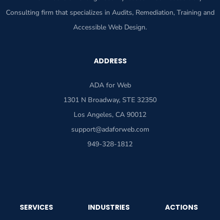
Consulting firm that specializes in Audits, Remediation, Training and
Accessible Web Design.
ADDRESS
ADA for Web
1301 N Broadway, STE 32350
Los Angeles, CA 90012
support@adaforweb.com
949-328-1812
SERVICES
INDUSTRIES
ACTIONS