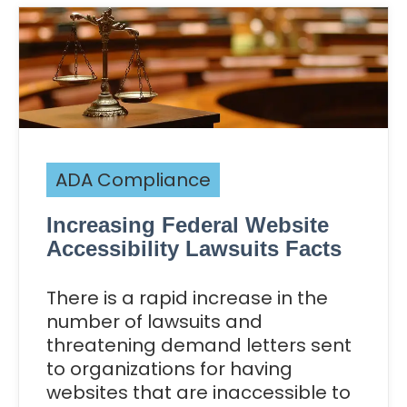
ADA Compliance
Increasing Federal Website
Accessibility Lawsuits Facts
There is a rapid increase in the
number of lawsuits and
threatening demand letters sent
to organizations for having
websites that are inaccessible to