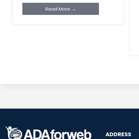
Read More →
ADDRESS