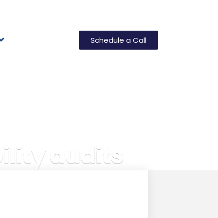
Schedule a Call
lity audits