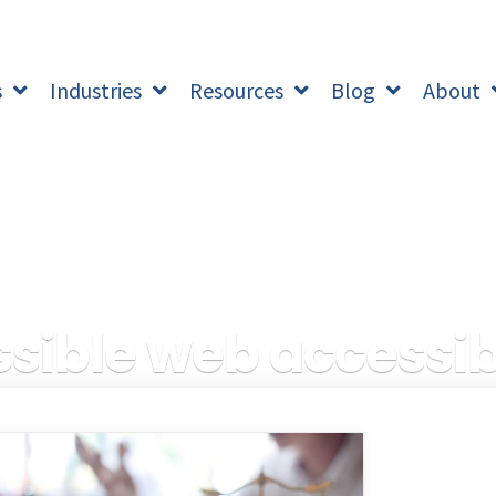
s
Industries
Resources
Blog
About
ible web accessibi