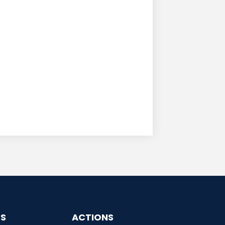
ES
ACTIONS