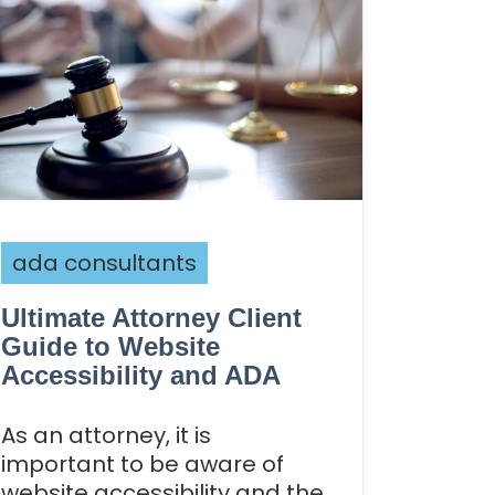
ada consultants
Ultimate Attorney Client
Guide to Website
Accessibility and ADA
As an attorney, it is
important to be aware of
website accessibility and the