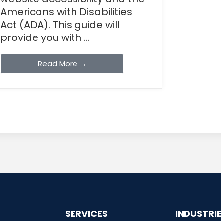
Americans with Disabilities
Act (ADA). This guide will
provide you with ...
Read More →
SERVICES
INDUSTRI