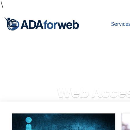
\
Service
Web Access