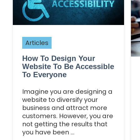
Articles
How To Design Your
Website To Be Accessible
To Everyone
Imagine you are designing a
website to diversify your
business and attract more
customers. However, you are
not getting the results that
you have been ...