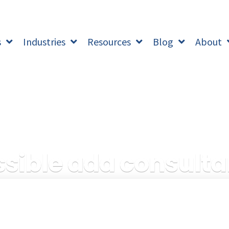
s
Industries
Resources
Blog
About
sible ada consulta