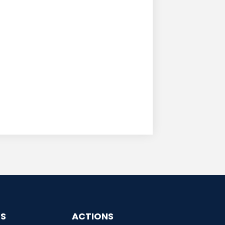
ES
ACTIONS