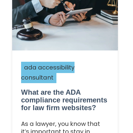
ada accessibility
consultant
What are the ADA
compliance requirements
for law firm websites?
As a lawyer, you know that
it’s important to stay in