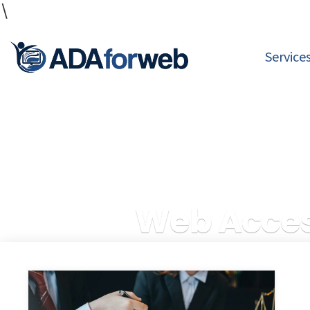
\
Service
Web Acces