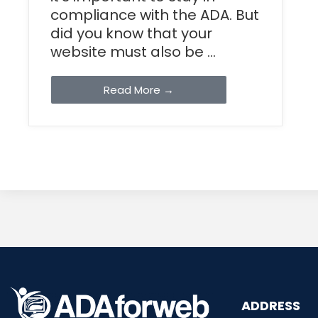
compliance with the ADA. But
did you know that your
website must also be ...
Read More →
ADDRESS