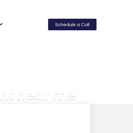
Schedule a Call
nt near me