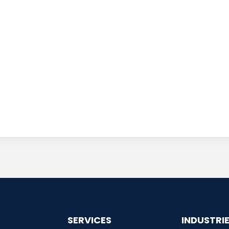
SERVICES
INDUSTRI