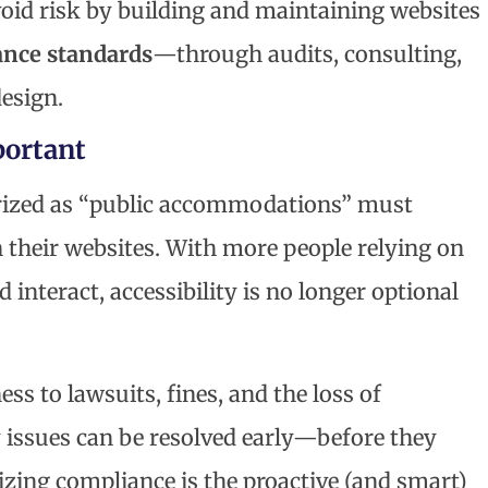
void risk by building and maintaining websites
nce standards
—through audits, consulting,
design.
ortant
rized as “public accommodations” must
 their websites. With more people relying on
 interact, accessibility is no longer optional
 to lawsuits, fines, and the loss of
y issues can be resolved early—before they
itizing compliance is the proactive (and smart)