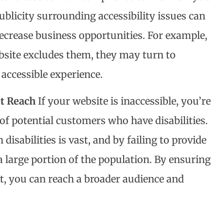
ublicity surrounding accessibility issues can
crease business opportunities. For example,
ebsite excludes them, they may turn to
accessible experience.
t Reach
If your website is inaccessible, you’re
 of potential customers who have disabilities.
disabilities is vast, and by failing to provide
a large portion of the population. By ensuring
, you can reach a broader audience and