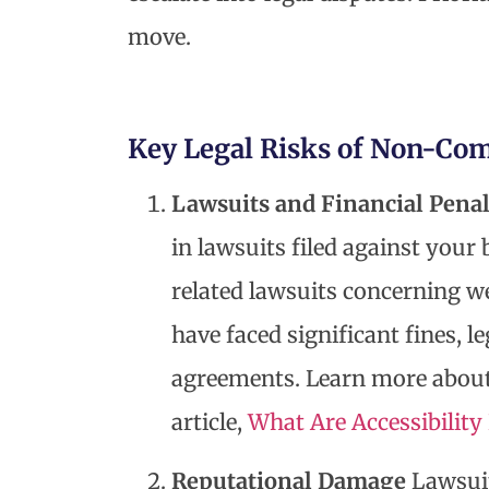
move.
Key Legal Risks of Non-Co
Lawsuits and Financial Penal
in lawsuits filed against your
related lawsuits concerning w
have faced significant fines, le
agreements. Learn more about
article,
What Are Accessibilit
Reputational Damage
Lawsuit