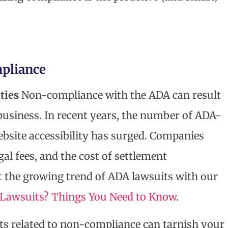
mpliance
ties
Non-compliance with the ADA can result
 business. In recent years, the number of ADA-
ebsite accessibility has surged. Companies
gal fees, and the cost of settlement
 the growing trend of ADA lawsuits with our
y Lawsuits? Things You Need to Know
.
s related to non-compliance can tarnish your