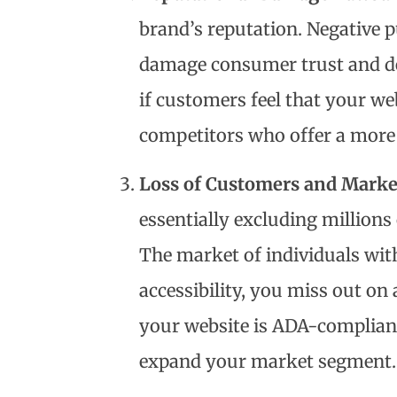
brand’s reputation. Negative p
damage consumer trust and de
if customers feel that your w
competitors who offer a more 
Loss of Customers and Marke
essentially excluding millions
The market of individuals with 
accessibility, you miss out on 
your website is ADA-compliant
expand your market segment.