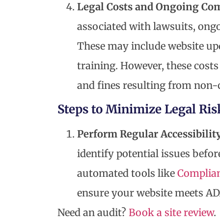
Legal Costs and Ongoing Co
associated with lawsuits, ongo
These may include website upda
training. However, these costs
and fines resulting from non-
Steps to Minimize Legal Ris
Perform Regular Accessibilit
identify potential issues befor
automated tools like
Complian
ensure your website meets ADA
Need an audit?
Book a site review
.