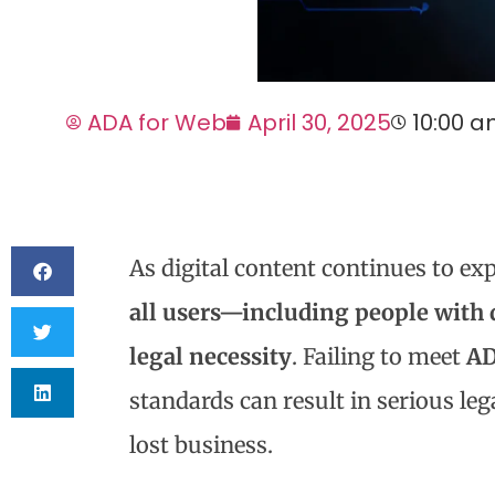
ADA for Web
April 30, 2025
10:00 
As digital content continues to ex
all users—including people with di
legal necessity
. Failing to meet
AD
standards can result in serious le
lost business.