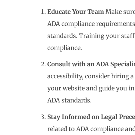
Educate Your Team
Make sure
ADA compliance requirements a
standards. Training your staf
compliance.
Consult with an ADA Speciali
accessibility, consider hiring 
your website and guide you i
ADA standards.
Stay Informed on Legal Prec
related to ADA compliance and 