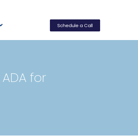
Schedule a Call
 ADA for