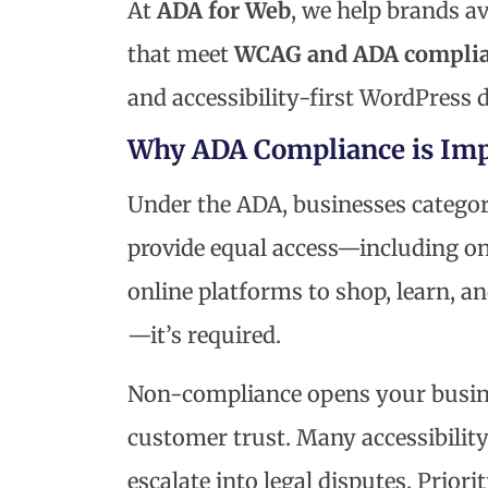
At
ADA for Web
, we help brands a
that meet
WCAG and ADA complia
and accessibility-first WordPress 
Why ADA Compliance is Imp
Under the ADA, businesses catego
provide equal access—including on
online platforms to shop, learn, and
—it’s required.
Non-compliance opens your business
customer trust. Many accessibilit
escalate into legal disputes. Prior