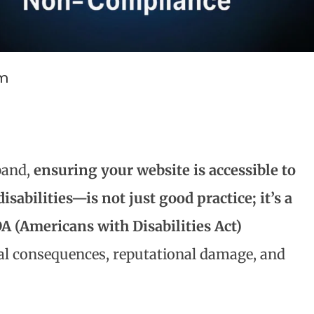
am
pand,
ensuring your website is accessible to
sabilities—is not just good practice; it’s a
A (Americans with Disabilities Act)
gal consequences, reputational damage, and