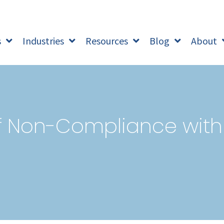
s
Industries
Resources
Blog
About
of Non-Compliance with