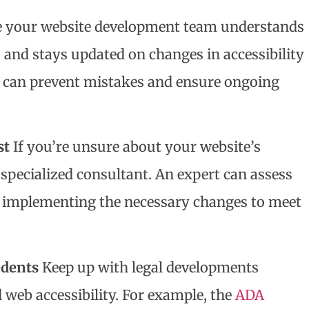
 your website development team understands
nd stays updated on changes in accessibility
f can prevent mistakes and ensure ongoing
st
If you’re unsure about your website’s
a specialized consultant. An expert can assess
n implementing the necessary changes to meet
edents
Keep up with legal developments
web accessibility. For example, the
ADA