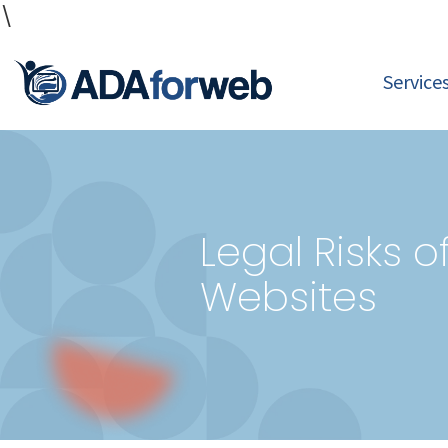
\
Service
Legal Risks 
Websites