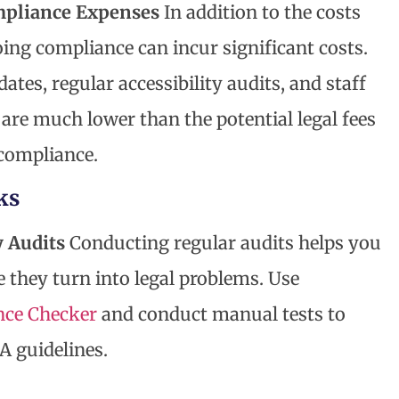
mpliance Expenses
In addition to the costs
ing compliance can incur significant costs.
tes, regular accessibility audits, and staff
 are much lower than the potential legal fees
compliance.
ks
y Audits
Conducting regular audits helps you
e they turn into legal problems. Use
ce Checker
and conduct manual tests to
 guidelines.