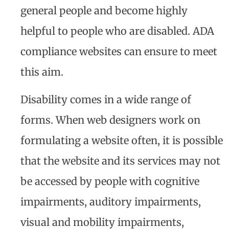
general people and become highly
helpful to people who are disabled. ADA
compliance websites can ensure to meet
this aim.
Disability comes in a wide range of
forms. When web designers work on
formulating a website often, it is possible
that the website and its services may not
be accessed by people with cognitive
impairments, auditory impairments,
visual and mobility impairments,