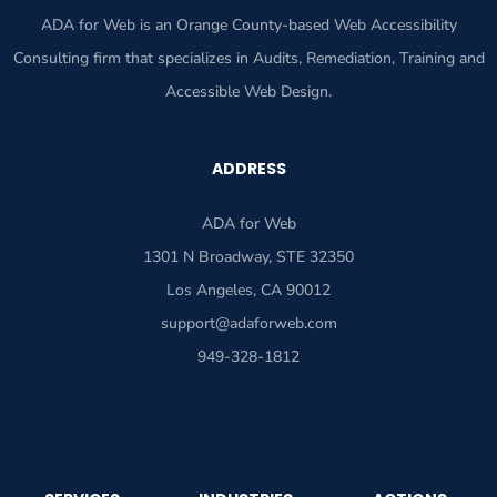
ADA for Web is an Orange County-based Web Accessibility
Consulting firm that specializes in Audits, Remediation, Training and
Accessible Web Design.
ADDRESS
ADA for Web
1301 N Broadway, STE 32350
Los Angeles, CA 90012
support@adaforweb.com
949-328-1812