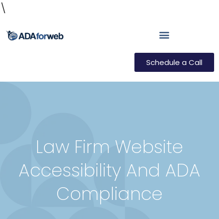
\
Schedule a Call
Law Firm Website
Accessibility And ADA
Compliance