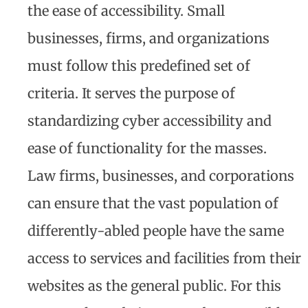
the ease of accessibility. Small
businesses, firms, and organizations
must follow this predefined set of
criteria. It serves the purpose of
standardizing cyber accessibility and
ease of functionality for the masses.
Law firms, businesses, and corporations
can ensure that the vast population of
differently-abled people have the same
access to services and facilities from their
websites as the general public. For this