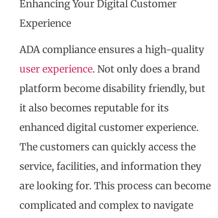
Enhancing Your Digital Customer
Experience
ADA compliance ensures a high-quality
user experience
. Not only does a brand
platform become disability friendly, but
it also becomes reputable for its
enhanced digital customer experience.
The customers can quickly access the
service, facilities, and information they
are looking for. This process can become
complicated and complex to navigate