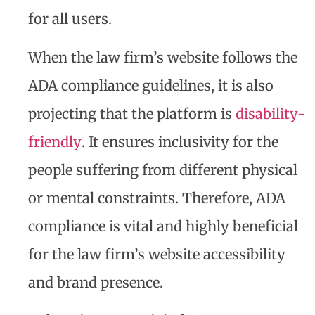
for all users.
When the law firm’s website follows the
ADA compliance guidelines, it is also
projecting that the platform is
disability-
friendly
. It ensures inclusivity for the
people suffering from different physical
or mental constraints. Therefore, ADA
compliance is vital and highly beneficial
for the law firm’s website accessibility
and brand presence.