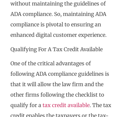
without maintaining the guidelines of
ADA compliance. So, maintaining ADA
compliance is pivotal to ensuring an
enhanced digital customer experience.
Qualifying For A Tax Credit Available
One of the critical advantages of
following ADA compliance guidelines is
that it will allow the law firm and the
other firms following the checklist to
qualify for a
tax credit available
. The tax
credit enables the taxpayers or the tax-