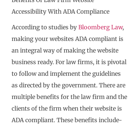
Accessibility With ADA Compliance
According to studies by
Bloomberg Law
,
making your websites ADA compliant is
an integral way of making the website
business ready. For law firms, it is pivotal
to follow and implement the guidelines
as directed by the government. There are
multiple benefits for the law firm and the
clients of the firm when their website is
ADA compliant. These benefits include-