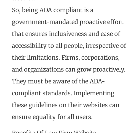
So, being ADA compliant is a
government-mandated proactive effort
that ensures inclusiveness and ease of
accessibility to all people, irrespective of
their limitations. Firms, corporations,
and organizations can grow proactively.
They must be aware of the ADA-
compliant standards. Implementing
these guidelines on their websites can
ensure equality for all users.
Benefits Of Law Firm Website