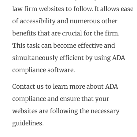
law firm websites to follow. It allows ease
of accessibility and numerous other
benefits that are crucial for the firm.
This task can become effective and
simultaneously efficient by using ADA
compliance software.
Contact us to learn more about ADA
compliance and ensure that your
websites are following the necessary
guidelines.