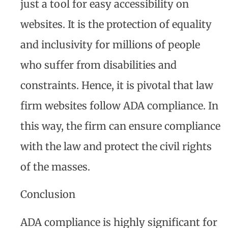
just a tool for easy accessibility on
websites. It is the protection of equality
and inclusivity for millions of people
who suffer from disabilities and
constraints. Hence, it is pivotal that law
firm websites follow ADA compliance. In
this way, the firm can ensure compliance
with the law and protect the civil rights
of the masses.
Conclusion
ADA compliance is highly significant for