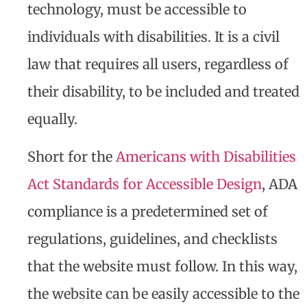
technology, must be accessible to
individuals with disabilities. It is a civil
law that requires all users, regardless of
their disability, to be included and treated
equally.
Short for the
Americans with Disabilities
Act Standards for Accessible Design
, ADA
compliance is a predetermined set of
regulations, guidelines, and checklists
that the website must follow. In this way,
the website can be easily accessible to the