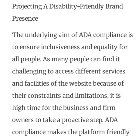
Projecting A Disability-Friendly Brand
Presence
The underlying aim of ADA compliance is
to ensure inclusiveness and equality for
all people. As many people can find it
challenging to access different services
and facilities of the website because of
their constraints and limitations, it is
high time for the business and firm
owners to take a proactive step. ADA
compliance makes the platform friendly