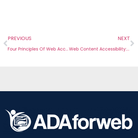
PREVIOUS
NEXT
Four Principles Of Web Accessibility
Web Content Accessibility: What It Is & Why Your Law Firm Should Care