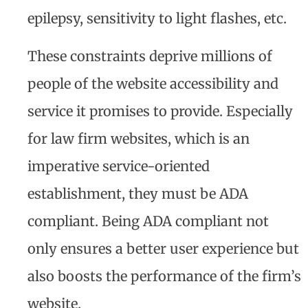
epilepsy, sensitivity to light flashes, etc.
These constraints deprive millions of
people of the website accessibility and
service it promises to provide. Especially
for law firm websites, which is an
imperative service-oriented
establishment, they must be ADA
compliant. Being ADA compliant not
only ensures a better user experience but
also boosts the performance of the firm’s
website.