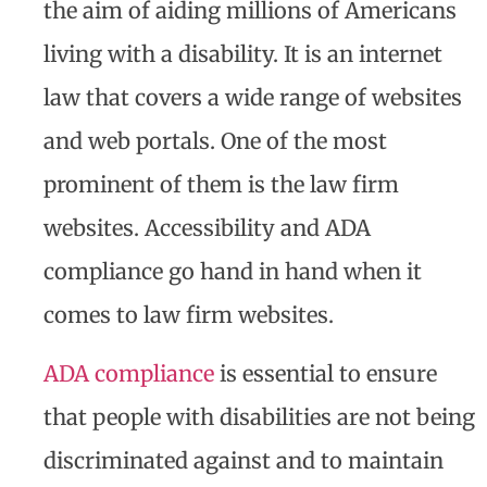
the aim of aiding millions of Americans
living with a disability. It is an internet
law that covers a wide range of websites
and web portals. One of the most
prominent of them is the law firm
websites. Accessibility and ADA
compliance go hand in hand when it
comes to law firm websites.
ADA compliance
is essential to ensure
that people with disabilities are not being
discriminated against and to maintain