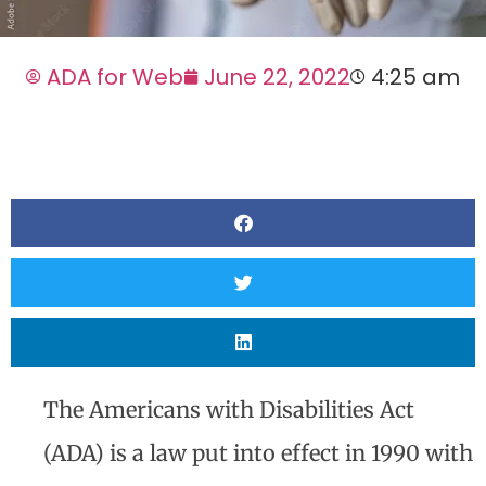
ADA for Web
June 22, 2022
4:25 am
The Americans with Disabilities Act
(ADA) is a law put into effect in 1990 with