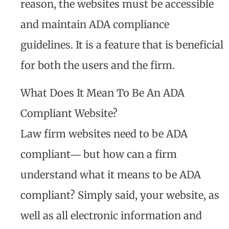
reason, the websites must be accessible
and maintain ADA compliance
guidelines. It is a feature that is beneficial
for both the users and the firm.
What Does It Mean To Be An ADA
Compliant Website?
Law firm websites need to be ADA
compliant― but how can a firm
understand what it means to be ADA
compliant? Simply said, your website, as
well as all electronic information and