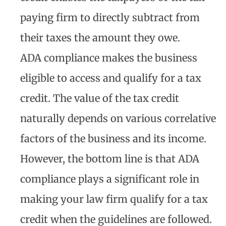
paying firm to directly subtract from
their taxes the amount they owe.
ADA compliance makes the business
eligible to access and qualify for a tax
credit. The value of the tax credit
naturally depends on various correlative
factors of the business and its income.
However, the bottom line is that ADA
compliance plays a significant role in
making your law firm qualify for a tax
credit when the guidelines are followed.