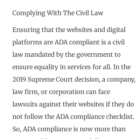
Complying With The Civil Law
Ensuring that the websites and digital
platforms are ADA compliant is a civil
law mandated by the government to
ensure equality in services for all. In the
2019 Supreme Court decision, a company,
law firm, or corporation can face
lawsuits against their websites if they do
not follow the ADA compliance checklist.
So, ADA compliance is now more than