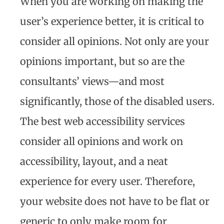
When you are working on making the
user’s experience better, it is critical to
consider all opinions. Not only are your
opinions important, but so are the
consultants’ views—and most
significantly, those of the disabled users.
The best web accessibility services
consider all opinions and work on
accessibility, layout, and a neat
experience for every user. Therefore,
your website does not have to be flat or
generic to only make room for