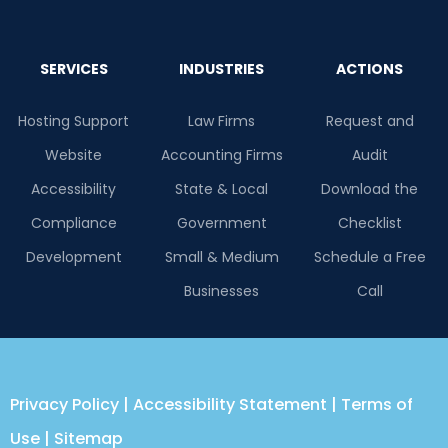
SERVICES
INDUSTRIES
ACTIONS
Hosting Support
Law Firms
Request and
Website
Accounting Firms
Audit
Accessibility
State & Local
Download the
Compliance
Government
Checklist
Development
Small & Medium
Schedule a Free
Businesses
Call
Privacy Policy
|
Accessibility Statement
|
Terms of
Use
|
Sitemap