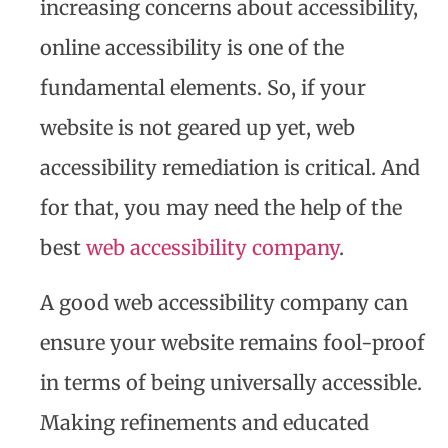
increasing concerns about accessibility,
online accessibility is one of the
fundamental elements. So, if your
website is not geared up yet, web
accessibility remediation is critical. And
for that, you may need the help of the
best
web accessibility company
.
A good web accessibility company can
ensure your website remains fool-proof
in terms of being universally accessible.
Making refinements and educated