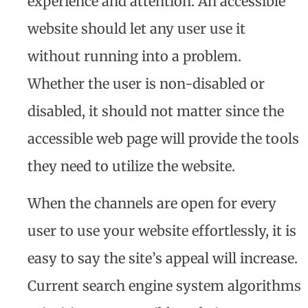
experience and attention. An accessible
website should let any user use it
without running into a problem.
Whether the user is non-disabled or
disabled, it should not matter since the
accessible web page will provide the tools
they need to utilize the website.
When the channels are open for every
user to use your website effortlessly, it is
easy to say the site’s appeal will increase.
Current search engine system algorithms