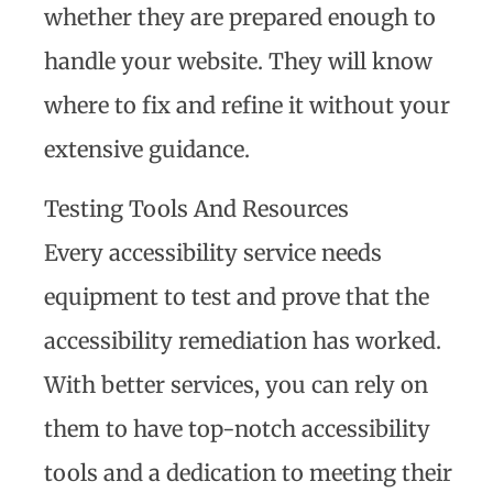
whether they are prepared enough to
handle your website. They will know
where to fix and refine it without your
extensive guidance.
Testing Tools And Resources
Every accessibility service needs
equipment to test and prove that the
accessibility remediation has worked.
With better services, you can rely on
them to have top-notch accessibility
tools and a dedication to meeting their