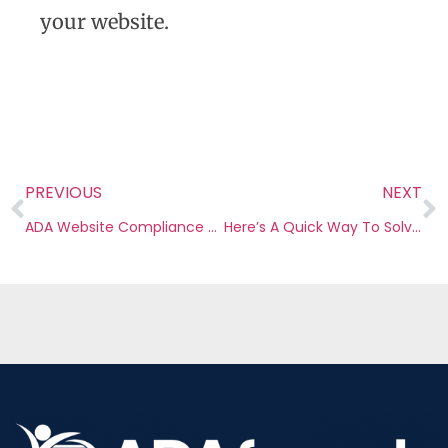
your website.
PREVIOUS
NEXT
ADA Website Compliance Checklist 2022: Everything You Need to Know
Here’s A Quick Way To Solve Web Accessibility Remediation