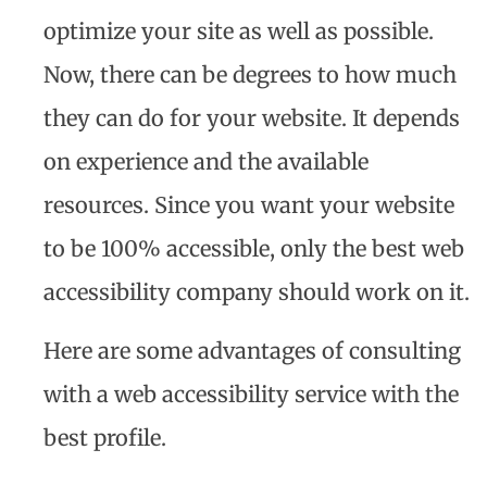
optimize your site as well as possible.
Now, there can be degrees to how much
they can do for your website. It depends
on experience and the available
resources. Since you want your website
to be 100% accessible, only the best web
accessibility company should work on it.
Here are some advantages of consulting
with a web accessibility service with the
best profile.