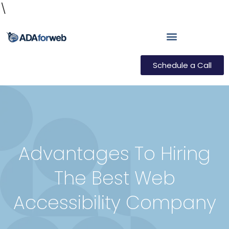
\
Schedule a Call
Advantages To Hiring
The Best Web
Accessibility Company