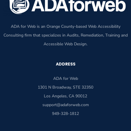
ADA for Web is an Orange County-based Web Accessibility
Consulting firm that specializes in Audits, Remediation, Training and
Accessible Web Design.
ADDRESS
ADA for Web
1301 N Broadway, STE 32350
Los Angeles, CA 90012
support@adaforweb.com
949-328-1812