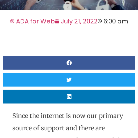
ADA for Web
July 21, 2022
6:00 am
Since the internet is now our primary
source of support and there are