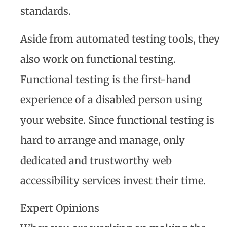
standards.
Aside from automated testing tools, they
also work on functional testing.
Functional testing is the first-hand
experience of a disabled person using
your website. Since functional testing is
hard to arrange and manage, only
dedicated and trustworthy web
accessibility services invest their time.
Expert Opinions