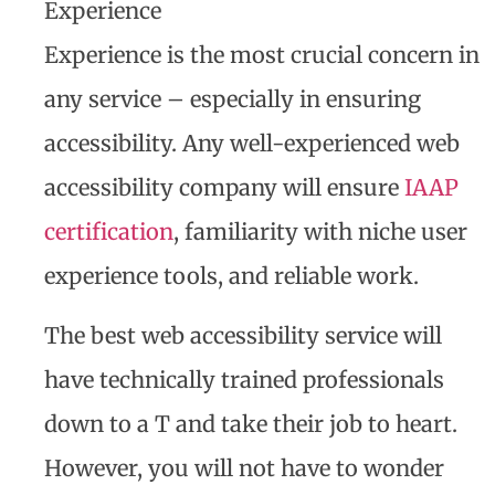
Experience
Experience is the most crucial concern in
any service – especially in ensuring
accessibility. Any well-experienced web
accessibility company will ensure
IAAP
certification
, familiarity with niche user
experience tools, and reliable work.
The best web accessibility service will
have technically trained professionals
down to a T and take their job to heart.
However, you will not have to wonder