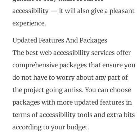
accessibility — it will also give a pleasant
experience.
Updated Features And Packages
The best web accessibility services offer
comprehensive packages that ensure you
do not have to worry about any part of
the project going amiss. You can choose
packages with more updated features in
terms of accessibility tools and extra bits
according to your budget.