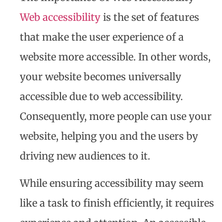
Web accessibility
is the set of features
that make the user experience of a
website more accessible. In other words,
your website becomes universally
accessible due to web accessibility.
Consequently, more people can use your
website, helping you and the users by
driving new audiences to it.
While ensuring accessibility may seem
like a task to finish efficiently, it requires