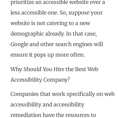
prioritize an accessible website over a
less accessible one. So, suppose your
website is not catering to a new
demographic already. In that case,
Google and other search engines will
ensure it pops up more often.
Why Should You Hire the Best Web
Accessibility Company?
Companies that work specifically on web
accessibility and accessibility
remediation have the resources to