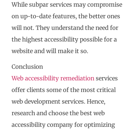
While subpar services may compromise
on up-to-date features, the better ones
will not. They understand the need for
the highest accessibility possible for a
website and will make it so.
Conclusion
Web accessibility remediation
services
offer clients some of the most critical
web development services. Hence,
research and choose the best web
accessibility company for optimizing