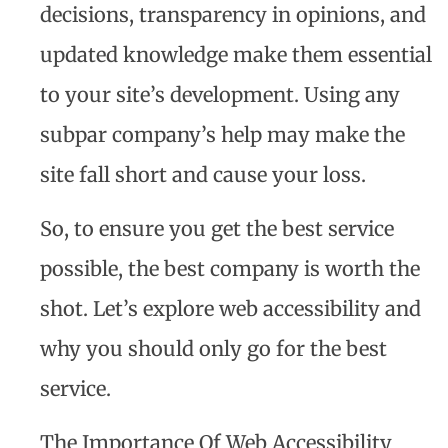
decisions, transparency in opinions, and
updated knowledge make them essential
to your site’s development. Using any
subpar company’s help may make the
site fall short and cause your loss.
So, to ensure you get the best service
possible, the best company is worth the
shot. Let’s explore web accessibility and
why you should only go for the best
service.
The Importance Of Web Accessibility