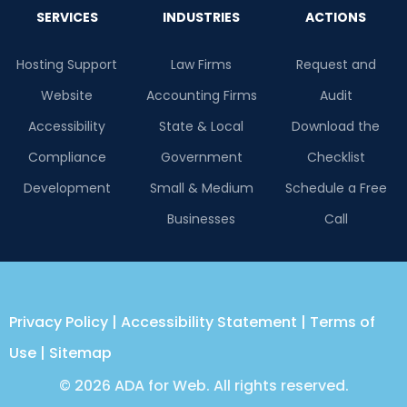
SERVICES
INDUSTRIES
ACTIONS
Hosting Support
Law Firms
Request and
Website
Accounting Firms
Audit
Accessibility
State & Local
Download the
Compliance
Government
Checklist
Development
Small & Medium
Schedule a Free
Businesses
Call
Privacy Policy
|
Accessibility Statement
|
Terms of
Use
|
Sitemap
© 2026 ADA for Web. All rights reserved.