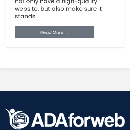
not only have a high-quality
website, but also make sure it
stands ...
Read More →