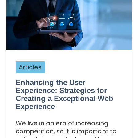
Articles
Enhancing the User
Experience: Strategies for
Creating a Exceptional Web
Experience
We live in an era of increasing
competition, so it is important to