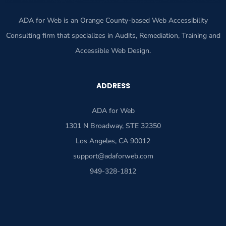
ADA for Web is an Orange County-based Web Accessibility
Consulting firm that specializes in Audits, Remediation, Training and
Accessible Web Design.
ADDRESS
ADA for Web
1301 N Broadway, STE 32350
Los Angeles, CA 90012
support@adaforweb.com
949-328-1812