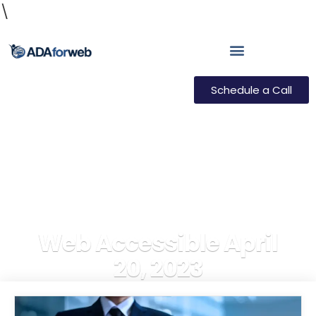
\
Schedule a Call
Web Accessible April
20, 2023