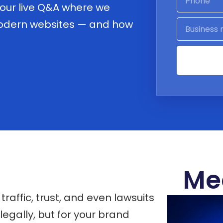
 our live Q&A where we
modern websites — and how
Me
raffic, trust, and even lawsuits
legally, but for your brand