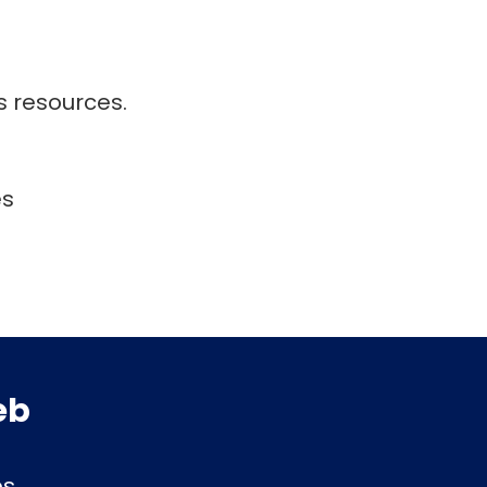
s resources.
es
eb
es