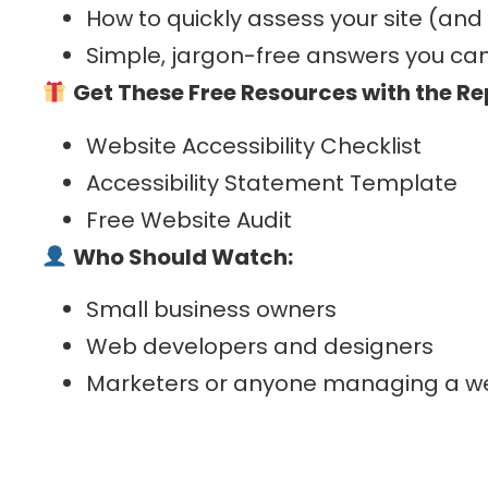
How to quickly assess your site (and
Simple, jargon-free answers you can
Get These Free Resources with the R
Website Accessibility Checklist
Accessibility Statement Template
Free Website Audit
Who Should Watch:
Small business owners
Web developers and designers
Marketers or anyone managing a w