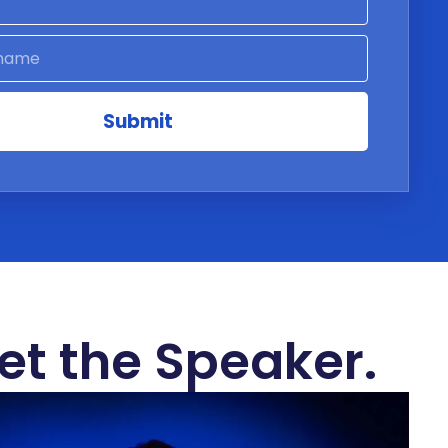
Submit
et the Speaker.