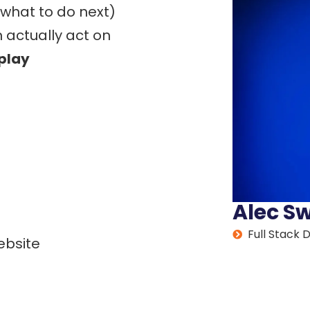
 what to do next)
 actually act on
eplay
Alec S
Full Stack 
ebsite