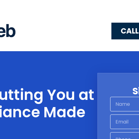
CALL
utting You at
S
liance Made