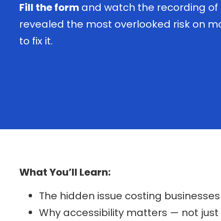
Fill the form
and watch the recording of
revealed the most overlooked risk on 
to fix it.
What You’ll Learn:
The hidden issue costing businesses t
Why accessibility matters — not just 