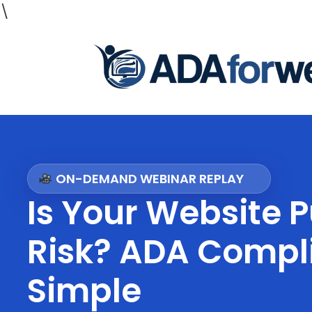
\
ON-DEMAND WEBINAR REPLAY
Is Your Website P
Risk? ADA Comp
Simple