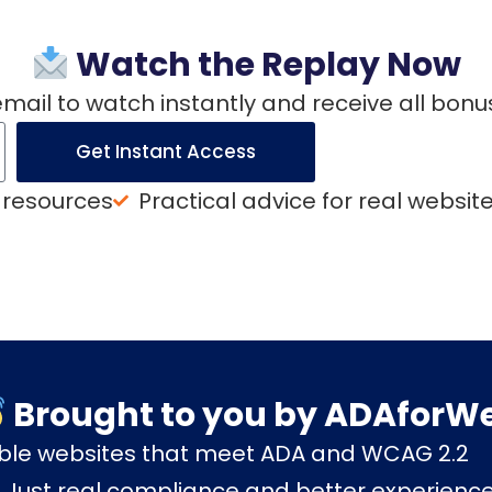
Watch the Replay Now
email to watch instantly and receive all bonu
Get Instant Access
 resources
Practical advice for real websit
Brought to you by ADAforW
ible websites that meet ADA and WCAG 2.2
. Just real compliance and better experienc