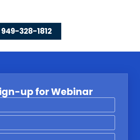
 949-328-1812
ign-up for Webinar