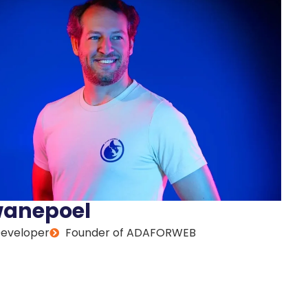
wanepoel
Developer
Founder of ADAFORWEB