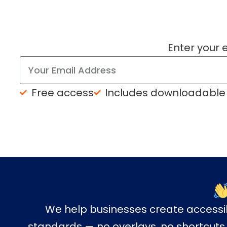
Enter your 
Free access
Includes downloadable
We help businesses create access
standards — no overlays, no shortcuts